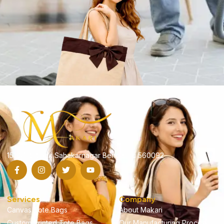
1519/1,B Block Sahakarnagar Bengaluru 560092
Services
Company
Canvas Tote Bags
About Makari
Custom Printed Tote Bags
Our Manufacturing Process