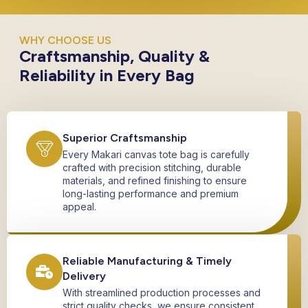
WHY CHOOSE US
Craftsmanship, Quality &
Reliability in Every Bag
Superior Craftsmanship
Every Makari canvas tote bag is carefully
crafted with precision stitching, durable
materials, and refined finishing to ensure
long-lasting performance and premium
appeal.
Reliable Manufacturing & Timely
Delivery
With streamlined production processes and
strict quality checks, we ensure consistent