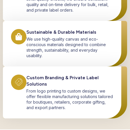
quality and on-time delivery for bulk, retail,
and private label orders.
Sustainable & Durable Materials
We use high-quality canvas and eco-
conscious materials designed to combine
strength, sustainability, and everyday
usability.
Custom Branding & Private Label
Solutions
From logo printing to custom designs, we
offer flexible manufacturing solutions tailored
for boutiques, retailers, corporate gifting,
and export partners.