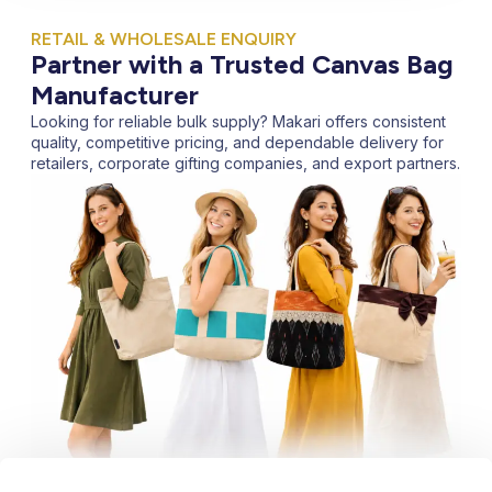
RETAIL & WHOLESALE ENQUIRY
Partner with a Trusted Canvas Bag
Manufacturer
Looking for reliable bulk supply? Makari offers consistent
quality, competitive pricing, and dependable delivery for
retailers, corporate gifting companies, and export partners.