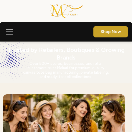
Shop Now
Trusted by Retailers, Boutiques & Growing
Brands
Over 500+ stores, businesses, and retail
customers trust Makari for premium-quality
canvas tote bag manufacturing, private labeling,
and ready-to-sell collections.