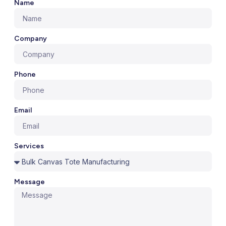
Name
Company
Phone
Email
Services
Message