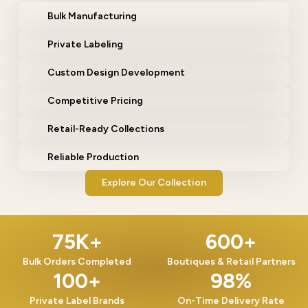
Bulk Manufacturing
Private Labeling
Custom Design Development
Competitive Pricing
Retail-Ready Collections
Reliable Production
Explore Our Collection
75
K+
600
+
Bulk Orders Completed
Boutiques & Retail Partners
100
+
98
%
Private Label Brands
On-Time Delivery Rate