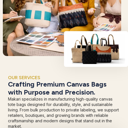
OUR SERVICES
Crafting Premium Canvas Bags
with Purpose and Precision.
Makari specializes in manufacturing high-quality canvas
tote bags designed for durability, style, and sustainable
living. From bulk production to private labeling, we support
retailers, boutiques, and growing brands with reliable
craftsmanship and modern designs that stand out in the
market.